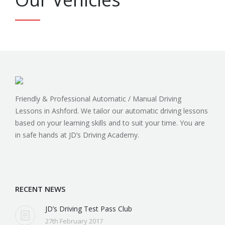
Our Vehicles
Friendly & Professional Automatic / Manual Driving
Lessons in Ashford. We tailor our automatic driving lessons
based on your learning skills and to suit your time. You are
in safe hands at JD’s Driving Academy.
Find us on:
RECENT NEWS