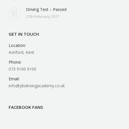
JD’s Driving Test Pass Club
27th February 2017
Driving Test – Passed
27th February 2017
GET IN TOUCH
Location:
Ashford, Kent
Phone:
073 9100 9100
Email:
info@jdsdrivingacademy.co.uk
FACEBOOK FANS