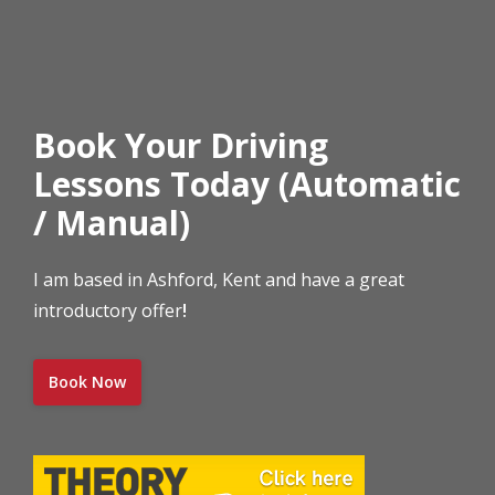
Book Your Driving
Lessons Today (Automatic
/ Manual)
I am based in Ashford, Kent and have a great
introductory offer
!
Book Now