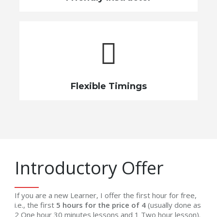
Flexible Timings
Introductory Offer
If you are a new Learner, I offer the first hour for free,
i.e., the first
5 hours for the price of 4
(usually done as
2 One hour 30 minutes lessons and 1 Two hour lesson).