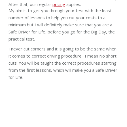
After that, our regular
pricing
applies.
My aim is to get you through your test with the least
number of lessons to help you cut your costs to a
minimum but I will definitely make sure that you are a
Safe Driver for Life, before you go for the Big Day, the
practical test.
I never cut corners and it is going to be the same when
it comes to correct driving procedure. I mean No short
cuts. You will be taught the correct procedures starting
from the first lessons, which will make you a Safe Driver
for Life.