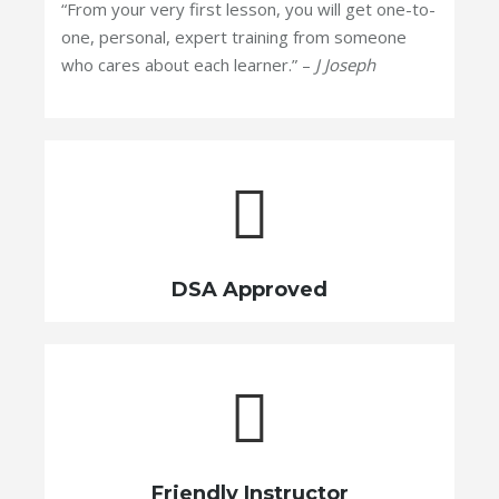
“From your very first lesson, you will get one-to-
one, personal, expert training from someone
who cares about each learner.” –
J Joseph
DSA Approved
Friendly Instructor