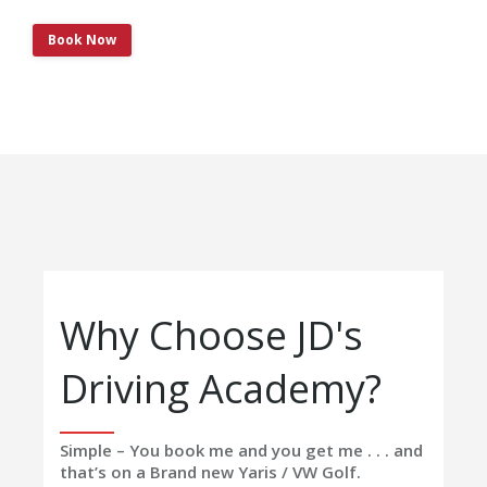
Book Now
Why Choose JD's
Driving Academy?
Simple – You book me and you get me . . . and
that’s on a Brand new Yaris / VW Golf.