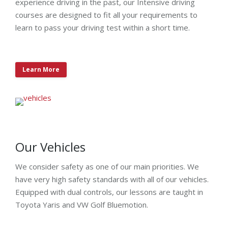
experience driving in the past, our Intensive driving
courses are designed to fit all your requirements to
learn to pass your driving test within a short time.
Learn More
Our Vehicles
We consider safety as one of our main priorities. We
have very high safety standards with all of our vehicles.
Equipped with dual controls, our lessons are taught in
Toyota Yaris and VW Golf Bluemotion.