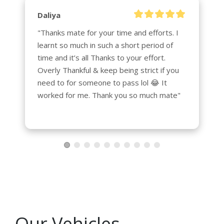
Daliya
"Thanks mate for your time and efforts. I 
learnt so much in such a short period of 
time and it’s all Thanks to your effort. 
Overly Thankful & keep being strict if you 
need to for someone to pass lol 😂 It 
worked for me. Thank you so much mate"