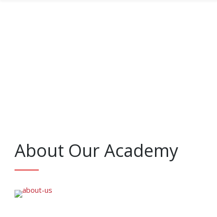
About Our Academy