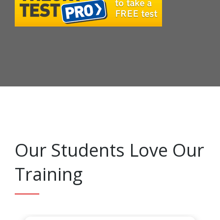
Our Students Love Our
Training