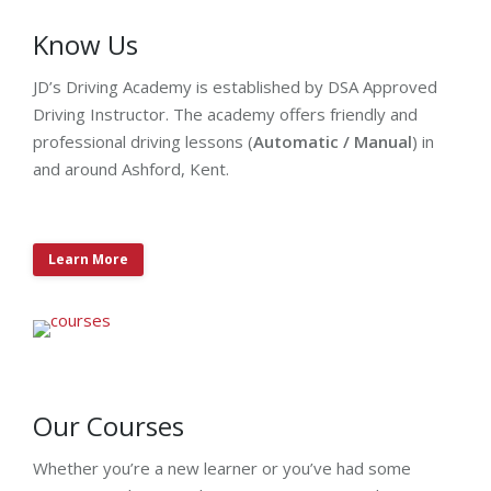
Know Us
JD’s Driving Academy is established by DSA Approved
Driving Instructor. The academy offers friendly and
professional driving lessons (
Automatic / Manual
) in
and around Ashford, Kent.
Learn More
Our Courses
Whether you’re a new learner or you’ve had some